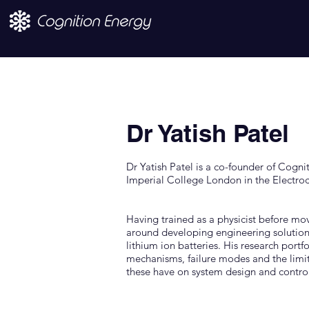
Dr Yatish Patel
Dr Yatish Patel is a co-founder of Cogni
Imperial College London in the Electro
Having trained as a physicist before mov
around developing engineering solutions
lithium ion batteries. His research port
mechanisms, failure modes and the limit
these have on system design and control