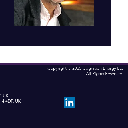
Copyright © 2025 Cognition Energy Ltd
All Rights Reserved.
Z, UK
X14 4DP, UK