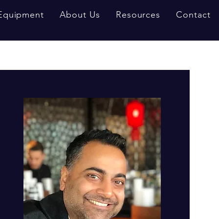
Equipment
About Us
Resources
Contact