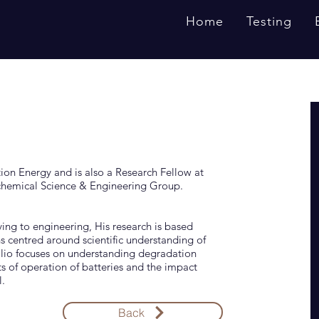
Home
Testing
tion Energy and is also a Research Fellow at
chemical Science & Engineering Group.
ing to engineering, His research is based
 centred around scientific understanding of
folio focuses on understanding degradation
s of operation of batteries and the impact
.
Back