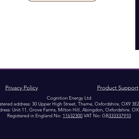
Privacy Policy
Product Support
Cognition Energy Ltd
stered address: 30 Upper High Street, Thame, Oxfordshire, OX9 3E
dress: Unit 11, Grove Farms, Milton Hill, Abingdon, Oxfordshire. O
Registered in England No:
11632300
VAT No: GB
333337910