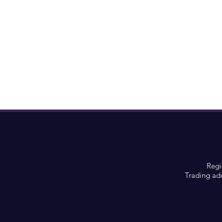
Regi
Trading ad