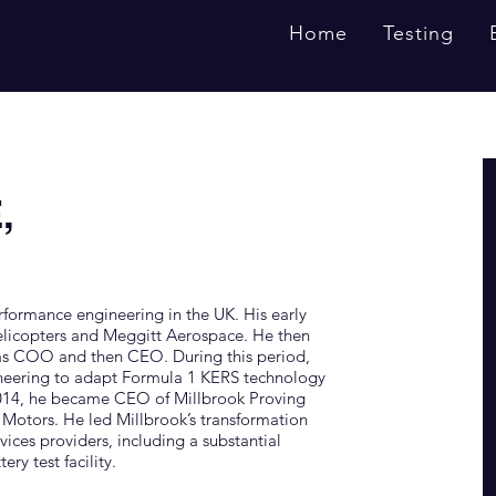
Home
Testing
,
rformance engineering in the UK. His early
elicopters and Meggitt Aerospace. He then
 as COO and then CEO. During this period,
neering to adapt Formula 1 KERS technology
 2014, he became CEO of Millbrook Proving
l Motors. He led Millbrook’s transformation
ices providers, including a substantial
ry test facility.