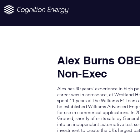
Alex Burns OBE
Non-Exec
Alex has 40 years’ experience in high pe
career was in aerospace, at Westland H
spent 11 years at the Williams F1 team
he established Williams Advanced Engi
for use in commercial applications. In
Ground, shortly after its sale by Genera
into an independent automotive test serv
investment to create the UK’s largest batte