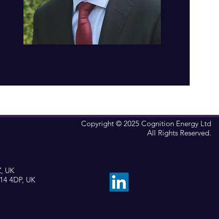
Copyright © 2025 Cognition Energy Ltd
All Rights Reserved.
Z, UK
X14 4DP, UK