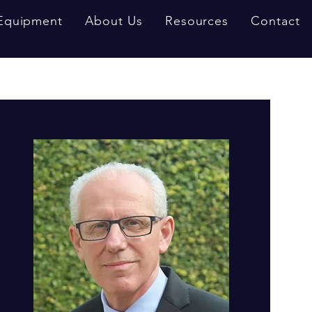
Equipment
About Us
Resources
Contact