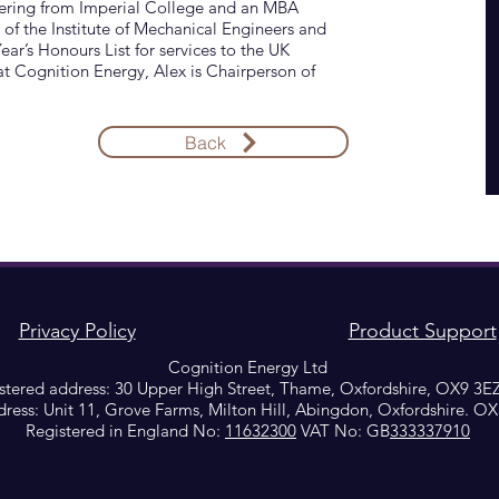
eering from Imperial College and an MBA
w of the Institute of Mechanical Engineers and
r’s Honours List for services to the UK
 at Cognition Energy, Alex is Chairperson of
Back
Privacy Policy
Product Support
Cognition Energy Ltd
stered address: 30 Upper High Street, Thame, Oxfordshire, OX9 3E
dress: Unit 11, Grove Farms, Milton Hill, Abingdon, Oxfordshire. O
Registered in England No:
11632300
VAT No: GB
333337910