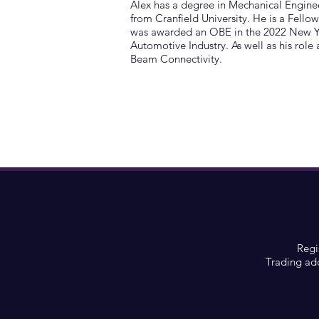
Alex has a degree in Mechanical Engin
from Cranfield University. He is a Fello
was awarded an OBE in the 2022 New Yea
Automotive Industry. As well as his role
Beam Connectivity.
Regi
Trading ad